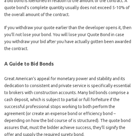
a bid bond is identified in relation to the amount of the contract. A
quote bond’s complete quantity usually does not exceed 5-10% of
the overall amount of the contract.
If you withdraw your quote earlier than the developer opens it, then
you’ll not lose your bond. You will lose your Quote Bond in case
you withdraw your bid after you have actually gotten been awarded
the contract.
A Guide to Bid Bonds
Great American’s appeal for monetary power and stability and its
dedication to consistent and private service is specifically essential
to brokers with construction accounts. Many bid bonds comprise a
cash deposit, which is subject to partial or full forfeiture if the
successful professional stops working to both perform the
agreement (or create an expense bond or efficiency bond –
depending on how the bid course of is structured). The quote bond
assures that, must the bidder achieve success, they’ll signify the
offer and supply the required surety bond.