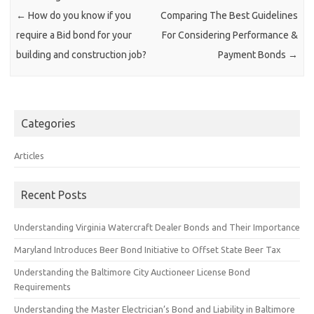
←
How do you know if you
Comparing The Best Guidelines
require a Bid bond for your
For Considering Performance &
building and construction job?
Payment Bonds
→
Categories
Articles
Recent Posts
Understanding Virginia Watercraft Dealer Bonds and Their Importance
Maryland Introduces Beer Bond Initiative to Offset State Beer Tax
Understanding the Baltimore City Auctioneer License Bond
Requirements
Understanding the Master Electrician’s Bond and Liability in Baltimore