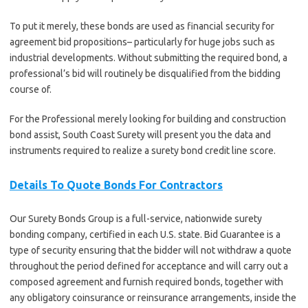
To put it merely, these bonds are used as financial security for
agreement bid propositions– particularly for huge jobs such as
industrial developments. Without submitting the required bond, a
professional’s bid will routinely be disqualified from the bidding
course of.
For the Professional merely looking for building and construction
bond assist, South Coast Surety will present you the data and
instruments required to realize a surety bond credit line score.
Details To Quote Bonds For Contractors
Our Surety Bonds Group is a full-service, nationwide surety
bonding company, certified in each U.S. state. Bid Guarantee is a
type of security ensuring that the bidder will not withdraw a quote
throughout the period defined for acceptance and will carry out a
composed agreement and furnish required bonds, together with
any obligatory coinsurance or reinsurance arrangements, inside the