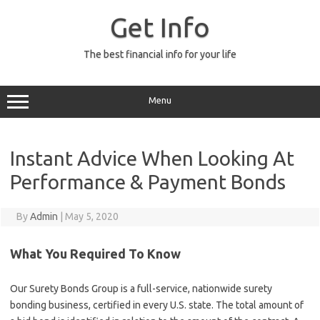
Skip
to
Get Info
content
The best financial info for your life
Menu
Instant Advice When Looking At
Performance & Payment Bonds
By
Admin
|
May 5, 2020
What You Required To Know
Our Surety Bonds Group is a full-service, nationwide surety
bonding business, certified in every U.S. state. The total amount of