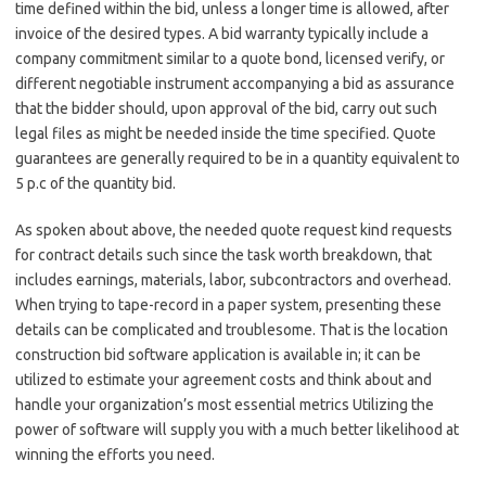
time defined within the bid, unless a longer time is allowed, after
invoice of the desired types. A bid warranty typically include a
company commitment similar to a quote bond, licensed verify, or
different negotiable instrument accompanying a bid as assurance
that the bidder should, upon approval of the bid, carry out such
legal files as might be needed inside the time specified. Quote
guarantees are generally required to be in a quantity equivalent to
5 p.c of the quantity bid.
As spoken about above, the needed quote request kind requests
for contract details such since the task worth breakdown, that
includes earnings, materials, labor, subcontractors and overhead.
When trying to tape-record in a paper system, presenting these
details can be complicated and troublesome. That is the location
construction bid software application is available in; it can be
utilized to estimate your agreement costs and think about and
handle your organization’s most essential metrics Utilizing the
power of software will supply you with a much better likelihood at
winning the efforts you need.