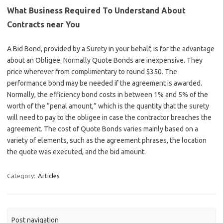
What Business Required To Understand About
Contracts near You
A Bid Bond, provided by a Surety in your behalf, is for the advantage
about an Obligee. Normally Quote Bonds are inexpensive. They
price wherever from complimentary to round $350. The
performance bond may be needed if the agreement is awarded.
Normally, the efficiency bond costs in between 1% and 5% of the
worth of the “penal amount,” which is the quantity that the surety
will need to pay to the obligee in case the contractor breaches the
agreement. The cost of Quote Bonds varies mainly based on a
variety of elements, such as the agreement phrases, the location
the quote was executed, and the bid amount.
Category:
Articles
Post navigation