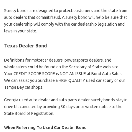
Surety bonds are designed to protect customers and the state from
auto dealers that commit fraud. A surety bond will help be sure that
your dealership will comply with the car dealership legislation and
laws in your state.
Texas Dealer Bond
Definitions for motorcar dealers, powersports dealers, and
wholesalers could be found on the Secretary of State web site.
Your CREDIT SCORE SCORE is NOT AN ISSUE at Bond Auto Sales.
We can assist you purchase a HIGH QUALITY used car at any of our
Tampa Bay car shops.
Georgia used auto dealer and auto parts dealer surety bonds stay in
drive till canceled by providing 30 days prior written notice to the
State Board of Registration.
When Referring To Used Car Dealer Bond