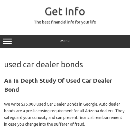
Skip
to
Get Info
content
The best financial info for your life
Menu
used car dealer bonds
An In Depth Study Of Used Car Dealer
Bond
We write $35,000 Used Car Dealer Bonds in Georgia. Auto dealer
bonds are a pre-licensing requirement for all Arizona dealers. They
safeguard your curiosity and can present financial reimbursement
in case you change into the sufferer of fraud.