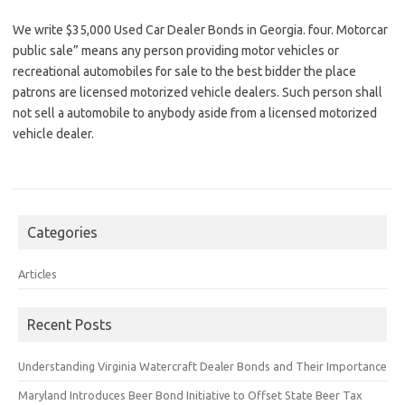
We write $35,000 Used Car Dealer Bonds in Georgia. four. Motorcar
public sale” means any person providing motor vehicles or
recreational automobiles for sale to the best bidder the place
patrons are licensed motorized vehicle dealers. Such person shall
not sell a automobile to anybody aside from a licensed motorized
vehicle dealer.
Categories
Articles
Recent Posts
Understanding Virginia Watercraft Dealer Bonds and Their Importance
Maryland Introduces Beer Bond Initiative to Offset State Beer Tax