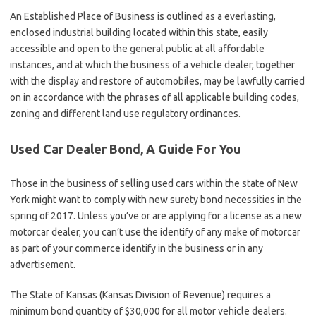
An Established Place of Business is outlined as a everlasting,
enclosed industrial building located within this state, easily
accessible and open to the general public at all affordable
instances, and at which the business of a vehicle dealer, together
with the display and restore of automobiles, may be lawfully carried
on in accordance with the phrases of all applicable building codes,
zoning and different land use regulatory ordinances.
Used Car Dealer Bond, A Guide For You
Those in the business of selling used cars within the state of New
York might want to comply with new surety bond necessities in the
spring of 2017. Unless you’ve or are applying for a license as a new
motorcar dealer, you can’t use the identify of any make of motorcar
as part of your commerce identify in the business or in any
advertisement.
The State of Kansas (Kansas Division of Revenue) requires a
minimum bond quantity of $30,000 for all motor vehicle dealers.