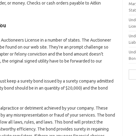
rder, or money. Checks or cash orders payable to Aitkin
Mary
Sta
Und
You
Lic
Und
 Auctioneers License in a number of states. The Auctioneer
Liab
be found on our web site. They’re an prompt challenge so
Und
hapter or felony conviction and the bond amount doesn’t
Bond
the original signed utility have to be forwarded to our
Sea
for:
must keep a surety bond issued by a surety company admitted
ety bond should be in an quantity of $20,000) and the bond
malpractice or detriment achieved by your company. These
by any misrepresentation or fraud of your services. The bond
llow all laws, rules, and laws. This bond will protect the
stworthy efficiency. The bond provides surety in regaining