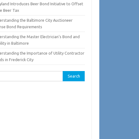
land Introduces Beer Bond Initiative to Offset
te Beer Tax
erstanding the Baltimore City Auctioneer
ense Bond Requirements
erstanding the Master Electrician’s Bond and
ility in Baltimore
erstanding the Importance of Utility Contractor
s in Frederick City
rch