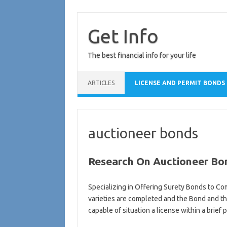
Skip
to
content
Get Info
The best financial info for your life
ARTICLES
LICENSE AND PERMIT BONDS
auctioneer bonds
Research On Auctioneer Bo
Specializing in Offering Surety Bonds to Com
varieties are completed and the Bond and th
capable of situation a license within a brief 