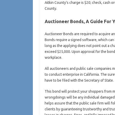
Aitkin County’s charge is $20; check, cash o
County.
Auctioneer Bonds, A Guide For 
Auctioneer Bonds are required to acquire an
Bonds require a signed software, which can 
long as the applying does not point out a c
exceed $25,000. Upon approval for the bond, 
workplace.
All auctioneers and public sale companies 
to conduct enterprise in California. The sur
have to be filed with the Secretary of State.
This bond will protect your shoppers from 
wrongdoings will be any individual damaged 
helps assure that the public sale firm will fo
clients by guaranteeing trustworthy and tru