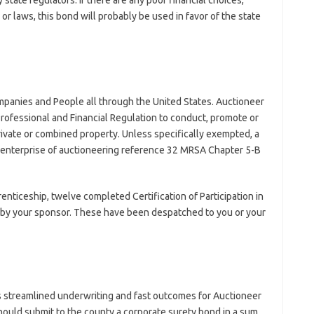
 state regulators. If there are any poor financial choices,
 or laws, this bond will probably be used in favor of the state
mpanies and People all through the United States. Auctioneer
Professional and Financial Regulation to conduct, promote or
private or combined property. Unless specifically exempted, a
he enterprise of auctioneering reference 32 MRSA Chapter 5-B
prenticeship, twelve completed Certification of Participation in
d by your sponsor. These have been despatched to you or your
 streamlined underwriting and fast outcomes for Auctioneer
 should submit to the county a corporate surety bond in a sum