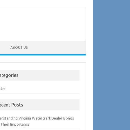
ABOUT US
ategories
cles
ecent Posts
erstanding Virginia Watercraft Dealer Bonds
 Their Importance