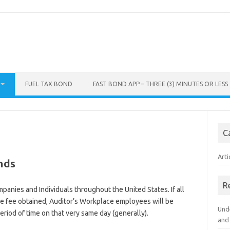
FUEL TAX BOND
FAST BOND APP – THREE (3) MINUTES OR LESS
C
Arti
nds
R
panies and Individuals throughout the United States. If all
e fee obtained, Auditor’s Workplace employees will be
Und
period of time on that very same day (generally).
and