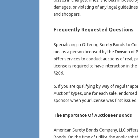
losses in charges, fines, and bills imposed by
damages, or violating of any legal guidelines
and shoppers.
Frequently Requested Questions
Specializing in Offering Surety Bonds to Co
means a person licensed by the Division of 
offer services to conduct auctions of real, 
license is required to have interaction in t
§286.
5. If you are qualifying by way of regular ap
Auction” types, one for each sale, endorse
sponsor when your license was first issued.
The Importance Of Auctioneer Bonds
American Surety Bonds Company, LLC offers
Bonds. On the time of utility, the applicant