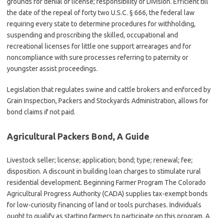
grounds for denial of license; responsibility of Division. Efficient till
the date of the repeal of forty two U.S.C. § 666, the federal law
requiring every state to determine procedures for withholding,
suspending and proscribing the skilled, occupational and
recreational licenses for little one support arrearages and for
noncompliance with sure processes referring to paternity or
youngster assist proceedings.
Legislation that regulates swine and cattle brokers and enforced by
Grain Inspection, Packers and Stockyards Administration, allows for
bond claims if not paid.
Agricultural Packers Bond, A Guide
Livestock seller; license; application; bond; type; renewal; fee;
disposition. A discount in building loan charges to stimulate rural
residential development. Beginning Farmer Program The Colorado
Agricultural Progress Authority (CADA) supplies tax-exempt bonds
for low-curiosity financing of land or tools purchases. Individuals
ought to qualify as starting farmers to participate on this program. A