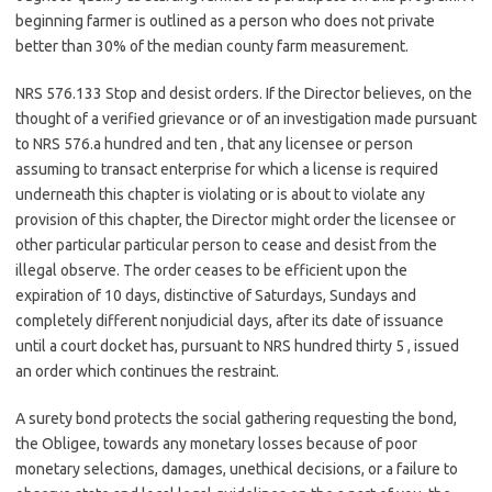
beginning farmer is outlined as a person who does not private
better than 30% of the median county farm measurement.
NRS 576.133 Stop and desist orders. If the Director believes, on the
thought of a verified grievance or of an investigation made pursuant
to NRS 576.a hundred and ten , that any licensee or person
assuming to transact enterprise for which a license is required
underneath this chapter is violating or is about to violate any
provision of this chapter, the Director might order the licensee or
other particular particular person to cease and desist from the
illegal observe. The order ceases to be efficient upon the
expiration of 10 days, distinctive of Saturdays, Sundays and
completely different nonjudicial days, after its date of issuance
until a court docket has, pursuant to NRS hundred thirty 5 , issued
an order which continues the restraint.
A surety bond protects the social gathering requesting the bond,
the Obligee, towards any monetary losses because of poor
monetary selections, damages, unethical decisions, or a failure to