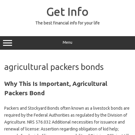
Skip
to
Get Info
content
The best financial info for your life
Menu
agricultural packers bonds
Why This Is Important, Agricultural
Packers Bond
Packers and Stockyard Bonds often known as a livestock bonds are
required by the Federal Authorities as regulated by the Division of
Agriculture. NRS 576.032 Additional necessities for issuance and
renewal of license: Assertion regarding obligation of kid help;