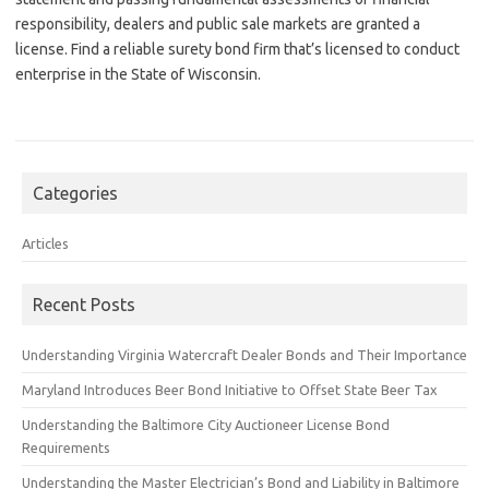
responsibility, dealers and public sale markets are granted a
license. Find a reliable surety bond firm that’s licensed to conduct
enterprise in the State of Wisconsin.
Categories
Articles
Recent Posts
Understanding Virginia Watercraft Dealer Bonds and Their Importance
Maryland Introduces Beer Bond Initiative to Offset State Beer Tax
Understanding the Baltimore City Auctioneer License Bond
Requirements
Understanding the Master Electrician’s Bond and Liability in Baltimore