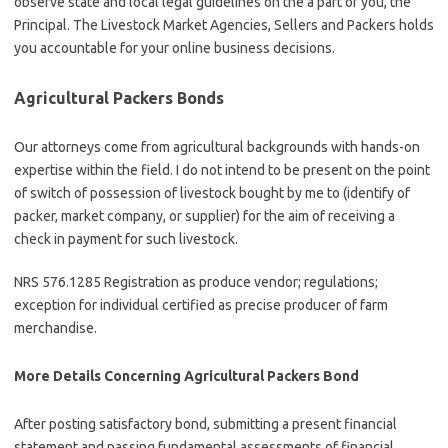
observe state and local legal guidelines on the a part of you, the
Principal. The Livestock Market Agencies, Sellers and Packers holds
you accountable for your online business decisions.
Agricultural Packers Bonds
Our attorneys come from agricultural backgrounds with hands-on
expertise within the field. I do not intend to be present on the point
of switch of possession of livestock bought by me to (identify of
packer, market company, or supplier) for the aim of receiving a
check in payment for such livestock.
NRS 576.1285 Registration as produce vendor; regulations;
exception for individual certified as precise producer of farm
merchandise.
More Details Concerning Agricultural Packers Bond
After posting satisfactory bond, submitting a present financial
statement and passing fundamental assessments of financial