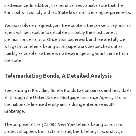
malfeasance. In addition, the bond serves to make sure that the
Principal will comply with all State laws and licensing requirements.
You possibly can request your free quote in the present day, and an
agent will be capable to calculate probably the most correct
premium price for you. Once your paperwork and fee are full, we
will get your telemarketing bond paperwork despatched out as
quickly as doable, so there is no delay in getting your license from
the state.
Telemarketing Bonds, A Detailed Analysis
Specializing in Providing Surety Bonds to Companies and Individuals
all through the United States. Mortgage Insurance Agency, Ltd. is
the nationally licensed entity and is doing enterprise as JFI
Brokerage.
The purpose of the $25,000 New York telemarketing bond is to
protect shoppers from acts of fraud, theft, felony misconduct, or