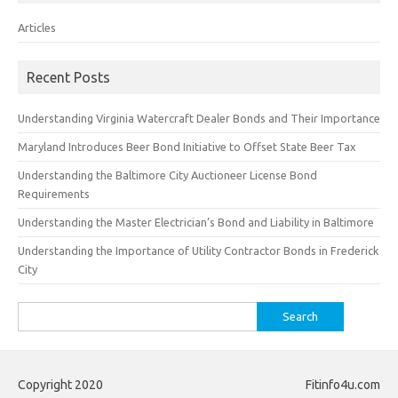
Articles
Recent Posts
Understanding Virginia Watercraft Dealer Bonds and Their Importance
Maryland Introduces Beer Bond Initiative to Offset State Beer Tax
Understanding the Baltimore City Auctioneer License Bond
Requirements
Understanding the Master Electrician’s Bond and Liability in Baltimore
Understanding the Importance of Utility Contractor Bonds in Frederick
City
Search
for:
Copyright 2020
Fitinfo4u.com