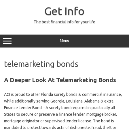
Skip
to
Get Info
content
The best financial info for your life
Menu
telemarketing bonds
A Deeper Look At Telemarketing Bonds
ACI is proud to offer Florida surety bonds & commercial insurance,
while additionally serving Georgia, Louisiana, Alabama & extra.
Finance Lender Bond – A surety bond required in practically all
States to secure or preserve a finance lender, mortgage broker,
mortgage originator or supervised lender license. The bond is
mandated to protect towards acts of dishonesty, fraud, theft or