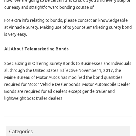
now. We are going to be certain that to stroll you thru every step of
our easy and straightforward bonding course of.
For extra info relating to bonds, please contact an knowledgeable
at Pinnacle Surety. Making use of to your telemarketing surety bond
is very easy.
All About Telemarketing Bonds
Specializing in Offering Surety Bonds to Businesses and Individuals
all through the United States. Effective November 1, 2017, the
Maine Bureau of Motor Autos has modified the bond quantities
required for Motor Vehicle Dealer bonds: Motor Automobile Dealer
Bonds are required for all dealers except gentle trailer and
lightweight boat trailer dealers.
Categories