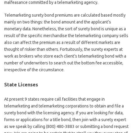
malfeasance committed by a telemarketing agency.
Telemarketing surety bond premiums are calculated based mostly
mainly on two things: the bond amount and the applicant’s
monetary data. Nonetheless, the sort of surety bond is unique as a
result of the specific merchandise the telemarketing company sells
also can affect the premium as a result of different markets are
thought of riskier than others. Fortuitously, the surety experts at
work as brokers who store each client’s telemarketing bond with a
number of underwriters to search out the bottom fee accessible,
irrespective of the circumstance.
State Licenses
At present 9 states require call facilities that engage in
telemarketing and telemarketing corporations to obtain and file a
surety bond with the licensing agency. If you are looking for data,
forms or applications for a title bond, then join with a surety expert
as we speak by calling (800) 480-3883 or submitting a bond request