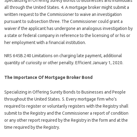
Specializing in Offering Surety Bonds to Businesses and Individuals
all through the United States. 4. A mortgage broker might submit a
written request to the Commissioner to waive an investigation
pursuant to subsection three. The Commissioner could grant a
waiver if the applicant has undergone an analogous investigation by
a state or federal company in reference to the licensing of or his or
her employment with a financial institution.
NRS 645B.240 Limitations on charging late payment, additional
quantity of curiosity or other penalty. Efficient January 1, 2020.
The Importance Of Mortgage Broker Bond
Specializing in Offering Surety Bonds to Businesses and People
throughout the United States. 5. Every mortgage firm who’s
required to register or voluntarily registers with the Registry shall
submit to the Registry and the Commissioner a report of condition
or any other report required by the Registry in the form and at the
time required by the Registry.