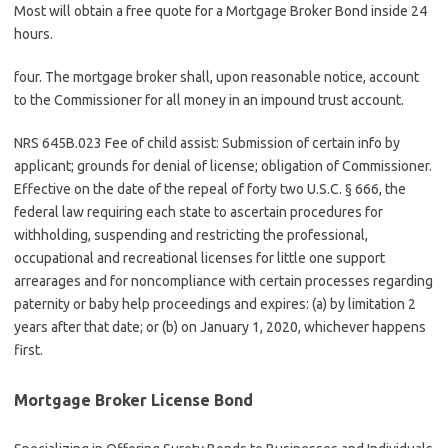
Most will obtain a free quote for a Mortgage Broker Bond inside 24
hours.
four. The mortgage broker shall, upon reasonable notice, account
to the Commissioner for all money in an impound trust account.
NRS 645B.023 Fee of child assist: Submission of certain info by
applicant; grounds for denial of license; obligation of Commissioner.
Effective on the date of the repeal of forty two U.S.C. § 666, the
federal law requiring each state to ascertain procedures for
withholding, suspending and restricting the professional,
occupational and recreational licenses for little one support
arrearages and for noncompliance with certain processes regarding
paternity or baby help proceedings and expires: (a) by limitation 2
years after that date; or (b) on January 1, 2020, whichever happens
first.
Mortgage Broker License Bond