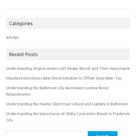
Categories
Articles
Recent Posts
Understanding Virginia Watercraft Dealer Bonds and Their Importance
Maryland Introduces Beer Bond Initiative to Offset State Beer Tax
Understanding the Baltimore City Auctioneer License Bond
Requirements
Understanding the Master Electrician’s Bond and Liability in Baltimore
Understanding the Importance of Utility Contractor Bonds in Frederick
City
Search