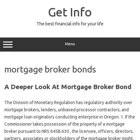
Skip
to
Get Info
content
The best financial info for your life
Menu
mortgage broker bonds
A Deeper Look At Mortgage Broker Bond
The Division of Monetary Regulation has regulatory authority over
mortgage brokers, lenders, unbiased processor contractors, and
mortgage loan originators conducting enterprise in Oregon. 1. If the
Commissioner takes possession of the property of a mortgage
broker pursuant to NRS 645B.630 , the licensee, officers, directors,
partners, associates or stockholders of the mortgage broker might,