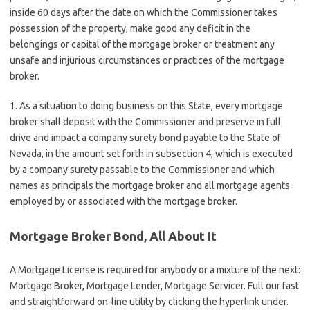
inside 60 days after the date on which the Commissioner takes
possession of the property, make good any deficit in the
belongings or capital of the mortgage broker or treatment any
unsafe and injurious circumstances or practices of the mortgage
broker.
1. As a situation to doing business on this State, every mortgage
broker shall deposit with the Commissioner and preserve in full
drive and impact a company surety bond payable to the State of
Nevada, in the amount set forth in subsection 4, which is executed
by a company surety passable to the Commissioner and which
names as principals the mortgage broker and all mortgage agents
employed by or associated with the mortgage broker.
Mortgage Broker Bond, All About It
A Mortgage License is required for anybody or a mixture of the next:
Mortgage Broker, Mortgage Lender, Mortgage Servicer. Full our fast
and straightforward on-line utility by clicking the hyperlink under.