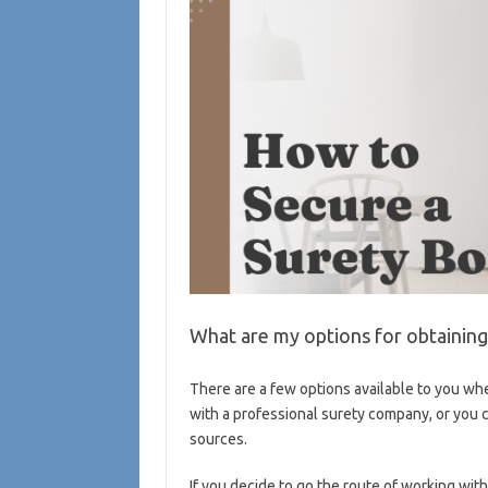
What are my options for obtainin
There are a few options available to you whe
with a professional surety company, or you c
sources.
If you decide to go the route of working with