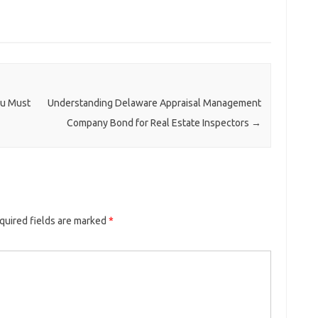
ou Must
Understanding Delaware Appraisal Management
Company Bond for Real Estate Inspectors
→
quired fields are marked
*