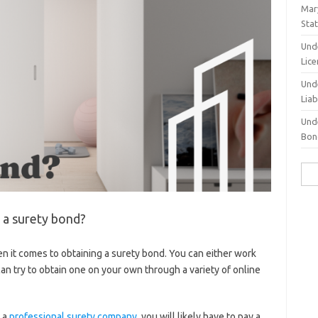
Mary
Sta
Und
Lic
Und
Liab
Und
Bond
Sea
for:
g a surety bond?
n it comes to obtaining a surety bond. You can either work
an try to obtain one on your own through a variety of online
 a
professional surety company
, you will likely have to pay a