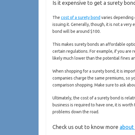
Is it expensive to get a surety bon
The
cost of a surety bond
varies depending 
issuing it. Generally, though, it is not a ve
bond will be around $100.
This makes surety bonds an affordable optio
certain regulations. For example, if you are
likely much lower than the potential fines an
When shopping for a surety bond, it is impor
companies charge the same premiums, so y
comparison shopping. Make sure to ask about
Ultimately, the cost of a surety bond is rela
business is required to have one, it is wort
problems down the road.
Check us out to know more
about