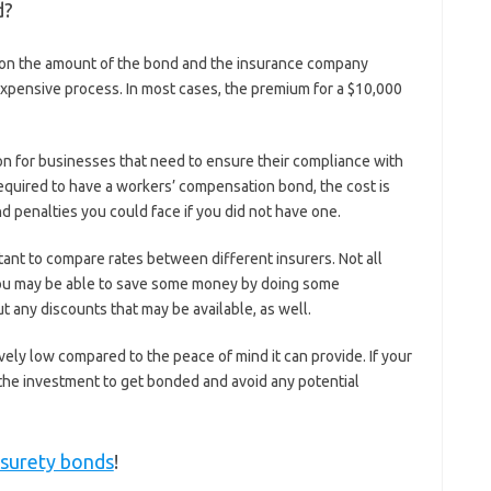
d?
on the amount of the bond and the insurance company
ry expensive process. In most cases, the premium for a $10,000
n for businesses that need to ensure their compliance with
 required to have a workers’ compensation bond, the cost is
d penalties you could face if you did not have one.
tant to compare rates between different insurers. Not all
ou may be able to save some money by doing some
 any discounts that may be available, as well.
tively low compared to the peace of mind it can provide. If your
h the investment to get bonded and avoid any potential
 surety bonds
!