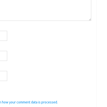
n how your comment data is processed.