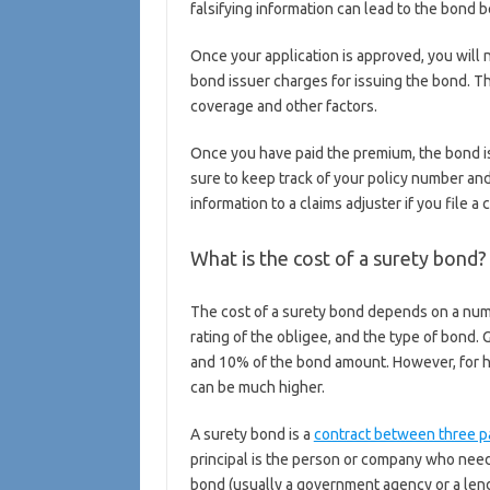
falsifying information can lead to the bond b
Once your application is approved, you will 
bond issuer charges for issuing the bond. 
coverage and other factors.
Once you have paid the premium, the bond is 
sure to keep track of your policy number and
information to a claims adjuster if you file a c
What is the cost of a surety bond
The cost of a surety bond depends on a numb
rating of the obligee, and the type of bond.
and 10% of the bond amount. However, for hig
can be much higher.
A surety bond is a
contract between three p
principal is the person or company who need
bond (usually a government agency or a lend