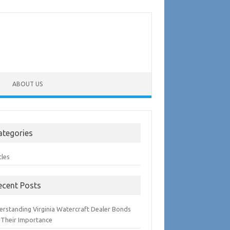
ABOUT US
ategories
cles
ecent Posts
erstanding Virginia Watercraft Dealer Bonds
 Their Importance