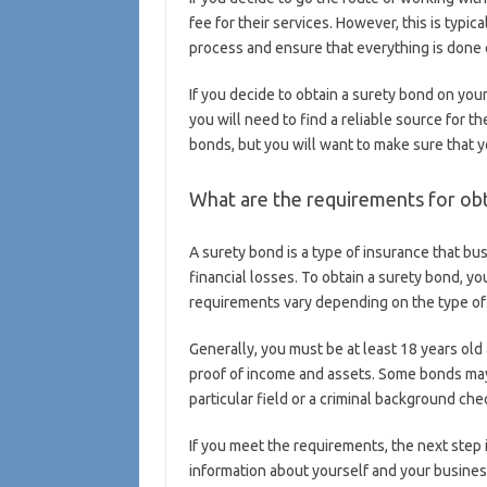
fee for their services. However, this is typic
process and ensure that everything is done 
If you decide to obtain a surety bond on your
you will need to find a reliable source for 
bonds, but you will want to make sure that y
What are the requirements for obt
A surety bond is a type of insurance that bu
financial losses. To obtain a surety bond, y
requirements vary depending on the type of 
Generally, you must be at least 18 years old
proof of income and assets. Some bonds may r
particular field or a criminal background che
If you meet the requirements, the next step i
information about yourself and your business