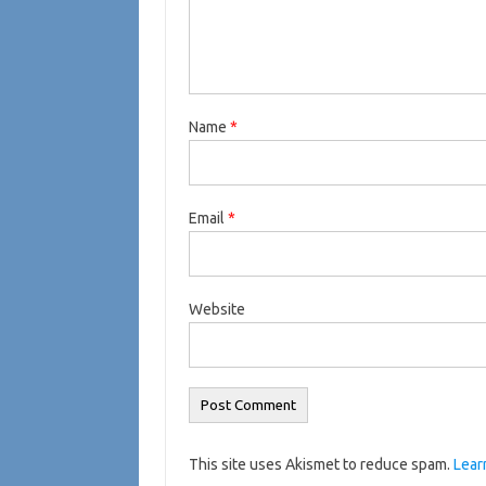
Name
*
Email
*
Website
This site uses Akismet to reduce spam.
Lear