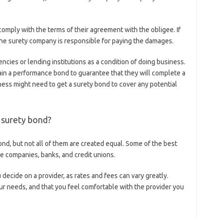
comply with the terms of their agreement with the obligee. If
, the surety company is responsible for paying the damages.
cies or lending institutions as a condition of doing business.
ain a performance bond to guarantee that they will complete a
ness might need to get a surety bond to cover any potential
a surety bond?
nd, but not all of them are created equal. Some of the best
ce companies, banks, and credit unions.
ecide on a provider, as rates and fees can vary greatly.
our needs, and that you feel comfortable with the provider you