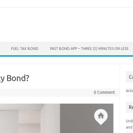
FUEL TAX BOND
FAST BOND APP – THREE (3) MINUTES OR LESS
ty Bond?
C
Arti
0 Comment
R
Und
and