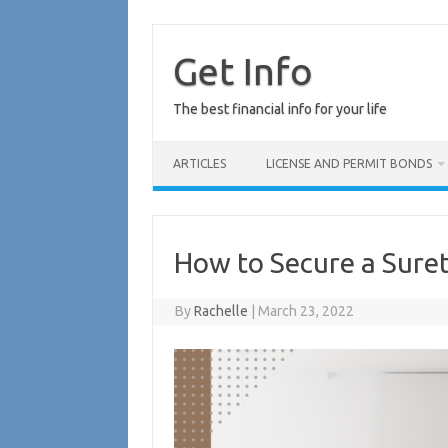
Skip
to
content
Get Info
The best financial info for your life
ARTICLES
LICENSE AND PERMIT BONDS
How to Secure a Sure
By
Rachelle
|
March 23, 2022