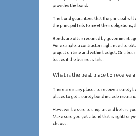
provides the bond.
The bond guarantees that the principal will 
the principal fails to meet their obligations
Bonds are often required by government agen
For example, a contractor might need to obt
project on time and within budget. Or a busi
losses if the business fails.
What is the best place to receive 
There are many places to receive a surety bo
places to get a surety bond include insuran
However, be sure to shop around before you d
Make sure you get a bond that is right for y
choose.