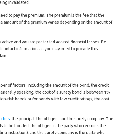
eing invalidated.
need to pay the premium. The premium is the fee that the
The amount of the premium varies depending on the amount of
active and you are protected against financial losses. Be
 contact information, as you may need to provide this
laim.
?
er of factors, including the amount of the bond, the credit
 Generally speaking, the cost of a surety bond is between 1%
h-risk bonds or for bonds with low credit ratings, the cost
arties
: the principal, the obligee, and the surety company. The
s to be bonded, the obligee is the party who requires the
ing institution), and the surety company is the party who