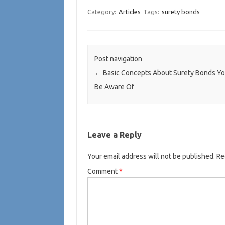
Category:
Articles
Tags:
surety bonds
Post navigation
←
Basic Concepts About Surety Bonds Y
Be Aware Of
Leave a Reply
Your email address will not be published.
Re
Comment
*