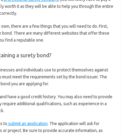
ally worth it as they will be able to help you through the entire
correctly.
 own, there are a few things that you will need to do. First,
the bond. There are many different websites that offer these
ou find a reputable one.
aining a surety bond?
sinesses and individuals use to protect themselves against
ou must meet the requirements set by the bond issuer. The
bond you are applying for.
 and have a good credit history. You may also need to provide
equire additional qualifications, such as experience in a
ck.
s to
submit an application
. The application will ask for
 or project. Be sure to provide accurate information, as