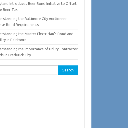
land Introduces Beer Bond Initiative to Offset
te Beer Tax
erstanding the Baltimore City Auctioneer
ense Bond Requirements
erstanding the Master Electrician’s Bond and
ility in Baltimore
erstanding the Importance of Utility Contractor
s in Frederick City
rch