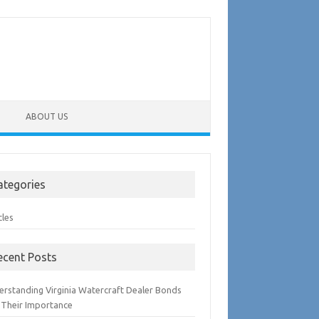
ABOUT US
ategories
cles
ecent Posts
erstanding Virginia Watercraft Dealer Bonds
 Their Importance