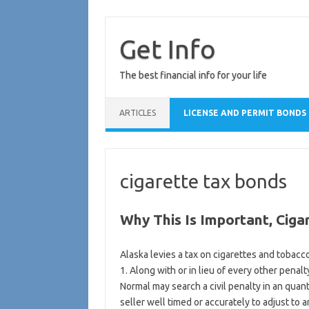
Skip
to
content
Get Info
The best financial info for your life
ARTICLES
LICENSE AND PERMIT BONDS
cigarette tax bonds
Why This Is Important, Ciga
Alaska levies a tax on cigarettes and tobacc
1. Along with or in lieu of every other penal
Normal may search a civil penalty in an quant
seller well timed or accurately to adjust to 