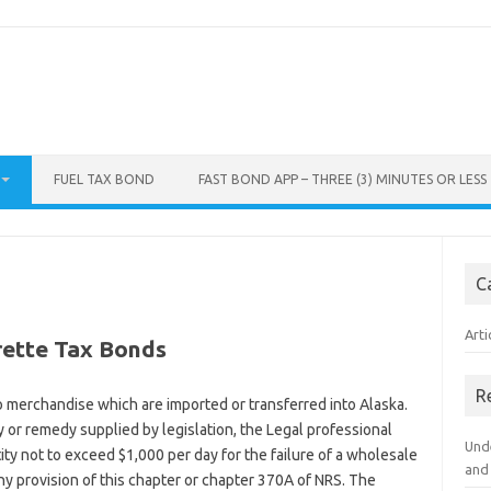
FUEL TAX BOND
FAST BOND APP – THREE (3) MINUTES OR LESS
C
Arti
rette Tax Bonds
R
o merchandise which are imported or transferred into Alaska.
ty or remedy supplied by legislation, the Legal professional
Und
ity not to exceed $1,000 per day for the failure of a wholesale
and
any provision of this chapter or chapter 370A of NRS. The