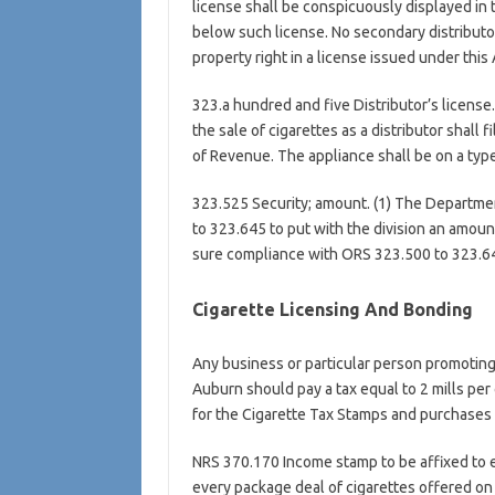
license shall be conspicuously displayed in 
below such license. No secondary distributo
property right in a license issued under this 
323.a hundred and five Distributor’s license. 
the sale of cigarettes as a distributor shall 
of Revenue. The appliance shall be on a type
323.525 Security; amount. (1) The Departmen
to 323.645 to put with the division an amoun
sure compliance with ORS 323.500 to 323.6
Cigarette Licensing And Bonding
Any business or particular person promoting, 
Auburn should pay a tax equal to 2 mills per 
for the Cigarette Tax Stamps and purchases a
NRS 370.170 Income stamp to be affixed to e
every package deal of cigarettes offered on tr