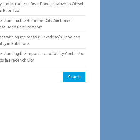
land Introduces Beer Bond Initiative to Offset
te Beer Tax
erstanding the Baltimore City Auctioneer
ense Bond Requirements
erstanding the Master Electrician’s Bond and
ility in Baltimore
erstanding the Importance of Utility Contractor
s in Frederick City
rch