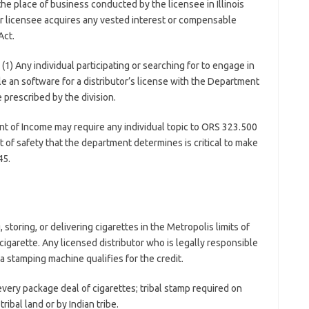
the place of business conducted by the licensee in Illinois
r licensee acquires any vested interest or compensable
Act.
(1) Any individual participating or searching for to engage in
file an software for a distributor’s license with the Department
 prescribed by the division.
t of Income may require any individual topic to ORS 323.500
t of safety that the department determines is critical to make
45.
storing, or delivering cigarettes in the Metropolis limits of
cigarette. Any licensed distributor who is legally responsible
 stamping machine qualifies for the credit.
very package deal of cigarettes; tribal stamp required on
ibal land or by Indian tribe.