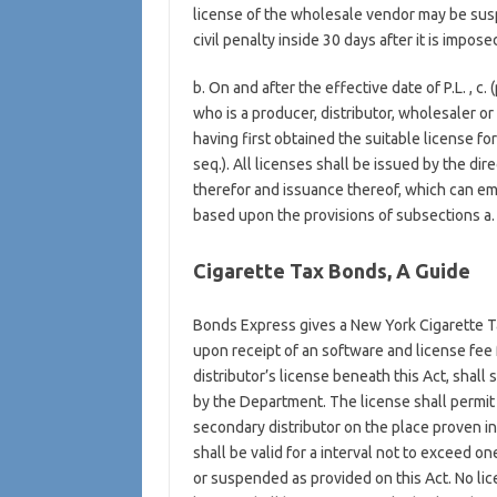
license of the wholesale vendor may be susp
civil penalty inside 30 days after it is impose
b. On and after the effective date of P.L. , c.
who is a producer, distributor, wholesaler or 
having first obtained the suitable license fo
seq.). All licenses shall be issued by the di
therefor and issuance thereof, which can emb
based upon the provisions of subsections a. vi
Cigarette Tax Bonds, A Guide
Bonds Express gives a New York Cigarette T
upon receipt of an software and license fee 
distributor’s license beneath this Act, shall 
by the Department. The license shall permit t
secondary distributor on the place proven in h
shall be valid for a interval not to exceed 
or suspended as provided on this Act. No lic