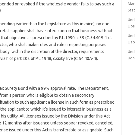
ended or revoked if the wholesale vendor fails to pay such a
Mary
Sta
d.
Und
 (pending earlier than the Legislature as this invoice), no one
Lic
retail supplier shall have interaction in that business without
Und
r that objective as prescribed by P.L.1990, c.39 (C.54:40B-1 et
Liab
rector, who shall make rules and rules respecting purposes
ody, within the discretion of the director, requirements
Und
Bond
a f. of part 202 of P.L.1948, c.sixty five (C.54:40A-4).
Sea
for:
ax Surety Bond with a 99% approval rate. The Department,
from a person who is eligible to obtain a secondary
situation to such applicant a license in such form as prescribed
he applicant to which it’s issued to interact in business as a
is utility. All licenses issued by the Division under this Act
one 12 months after issuance unless sooner revoked, canceled,
ense issued under this Act is transferable or assignable. Such